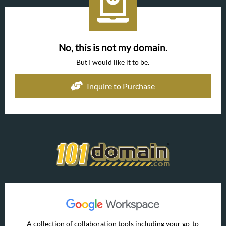
No, this is not my domain.
But I would like it to be.
Inquire to Purchase
A collection of collaboration tools including your go-to