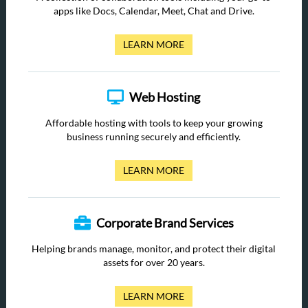
apps like Docs, Calendar, Meet, Chat and Drive.
LEARN MORE
Web Hosting
Affordable hosting with tools to keep your growing
business running securely and efficiently.
LEARN MORE
Corporate Brand Services
Helping brands manage, monitor, and protect their digital
assets for over 20 years.
LEARN MORE