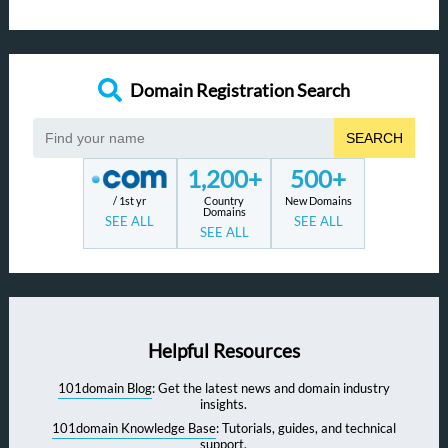
Domain Registration Search
SEARCH
1,200+
500+
/ 1st yr
Country
New Domains
Domains
SEE ALL
SEE ALL
SEE ALL
Helpful Resources
101domain Blog
: Get the latest news and domain industry
insights.
101domain Knowledge Base
: Tutorials, guides, and technical
support.