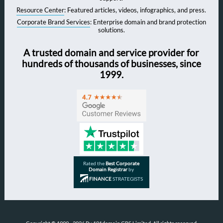
Resource Center
: Featured articles, videos, infographics, and press.
Corporate Brand Services
: Enterprise domain and brand protection
solutions.
A trusted domain and service provider for
hundreds of thousands of businesses, since
1999.
Rated the
Best Corporate
Domain Registrar
by
FINANCE
STRATEGISTS