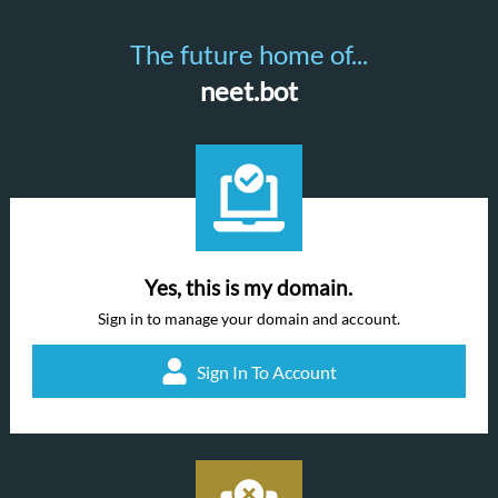
The future home of...
neet.bot
Yes, this is my domain.
Sign in to manage your domain and account.
Sign In To Account